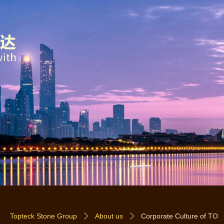
Topteck Stone Group
About us
Corporate Culture of TO
ꄲ
ꄲ