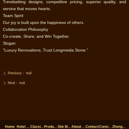
‌Trendsetting designs, competitive pricing, superior quality, and
service that moves hearts.‌
‌Team Spirit‌
‌Our joy is built upon the happiness of others.‌
‌Collaboration Philosophy‌
‌Co-create, Share, and Win Together.‌
‌Slogan‌
‌"Luxury Renovations, Trust Longmeida Stone."
Previous：
null
ꄴ
Next：
null
ꄲ
Hotel cases
Classic cases
Products
Site Map
About us
Considerations
ZhongHai decoration
Home
Contact