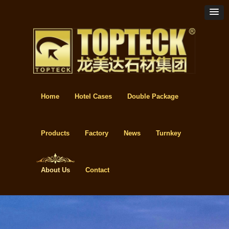
Home
Hotel Cases
Double Package
Products
Factory
News
Turnkey
About Us
Contact