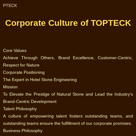
PTECK
Corporate Culture of TOPTECK
Core Values‌
‌Achieve Through Others, Brand Excellence, Customer-Centric,
Respect for Nature‌
‌Corporate Positioning‌
‌The Expert in Hotel Stone Engineering‌
‌Mission‌
‌To Elevate the Prestige of Natural Stone and Lead the Industry’s
Brand-Centric Development‌
‌Talent Philosophy‌
‌A culture of empowering talent fosters outstanding teams, and
outstanding teams ensure the fulfillment of our corporate promises.‌
‌Business Philosophy‌