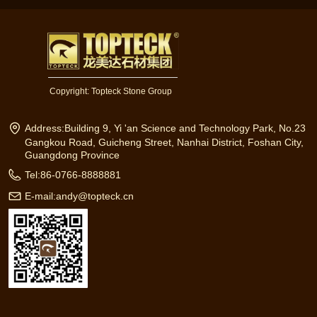
Copyright:
Topteck Stone Group
Address:
Building 9, Yi 'an Science and Technology Park, No.23
Gangkou Road, Guicheng Street, Nanhai District, Foshan City,
Guangdong Province
Tel:
86-0766-8888881
E-mail:
andy@topteck.cn